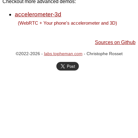
Checkout more advanced demos:
accelerometer-3d
(WebRTC + Your phone's accelerometer and 3D)
Sources on Github