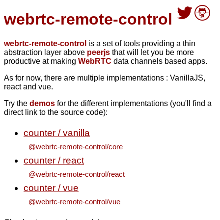
webrtc-remote-control
webrtc-remote-control
is a set of tools providing a thin
abstraction layer above
peerjs
that will let you be more
productive at making
WebRTC
data channels based apps.
As for now, there are multiple implementations : VanillaJS,
react and vue.
Try the
demos
for the different implementations (you'll find a
direct link to the source code):
counter / vanilla
@webrtc-remote-control/core
counter / react
@webrtc-remote-control/react
counter / vue
@webrtc-remote-control/vue